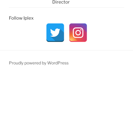
Director
Follow Iplex
Proudly powered by WordPress