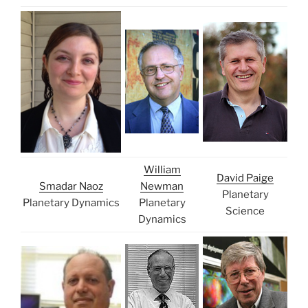
William
David Paige
Smadar Naoz
Newman
Planetary
Planetary Dynamics
Planetary
Science
Dynamics