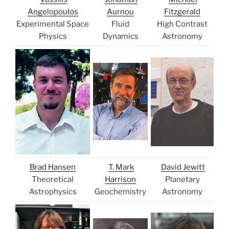
Angelopoulos
Aurnou
Fitzgerald
Experimental Space
Fluid
High Contrast
Physics
Dynamics
Astronomy
Brad Hansen
T. Mark
David Jewitt
Theoretical
Harrison
Planetary
Astrophysics
Geochemistry
Astronomy