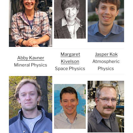
Margaret
Jasper Kok
Abby Kavner
Kivelson
Atmospheric
Mineral Physics
Space Physics
Physics