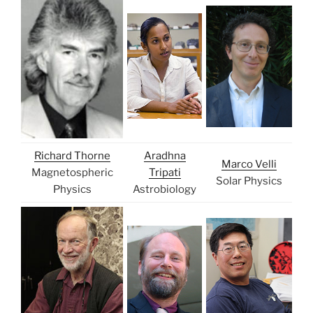
Richard Thorne
Aradhna
Marco Velli
Magnetospheric
Tripati
Solar Physics
Physics
Astrobiology