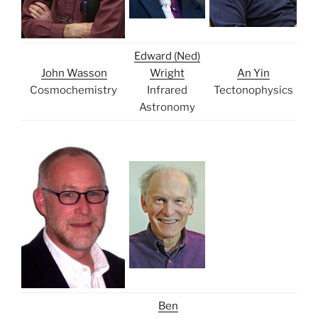
Edward (Ned)
John Wasson
Wright
An Yin
Cosmochemistry
Infrared
Tectonophysics
Astronomy
Ben