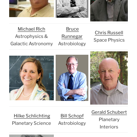
Michael Rich
Bruce
Chris Russell
Astrophysics &
Runnegar
Space Physics
Galactic Astronomy
Astrobiology
Gerald Schubert
Hilke Schlichting
Bill Schopf
Planetary
Planetary Science
Astrobiology
Interiors