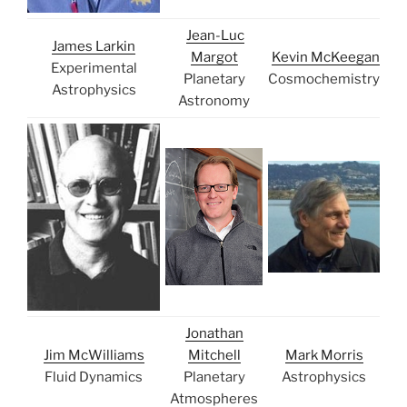
Jean-Luc
James Larkin
Margot
Kevin McKeegan
Experimental
Planetary
Cosmochemistry
Astrophysics
Astronomy
Jonathan
Jim McWilliams
Mitchell
Mark Morris
Fluid Dynamics
Planetary
Astrophysics
Atmospheres