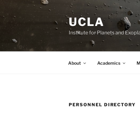
Skip
to
UCLA
content
Institute for Planets and Exopl
About
Academics
M
PERSONNEL DIRECTORY