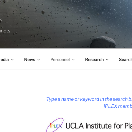
anets
edia
News
Personnel
Research
Searc
Type a name or keyword in the search ba
iPLEX memb