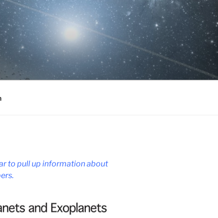
h
r to pull up information about
ers.