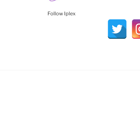
Follow Iplex