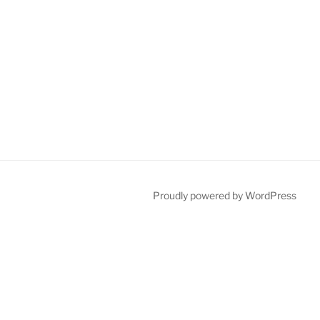
Proudly powered by WordPress