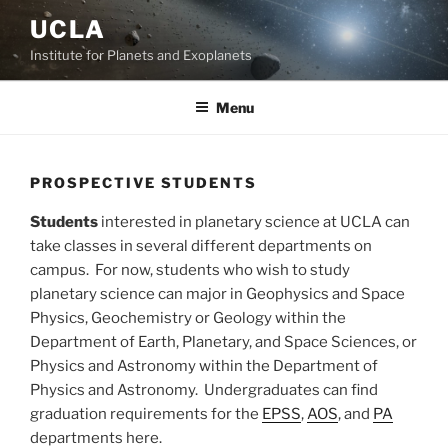
Skip
UCLA
to
Institute for Planets and Exoplanets
content
Menu
PROSPECTIVE STUDENTS
Students
interested in planetary science at UCLA can
take classes in several different departments on
campus. For now, students who wish to study
planetary science can major in Geophysics and Space
Physics, Geochemistry or Geology within the
Department of Earth, Planetary, and Space Sciences, or
Physics and Astronomy within the Department of
Physics and Astronomy. Undergraduates can find
graduation requirements for the
EPSS
,
AOS
, and
PA
departments here.