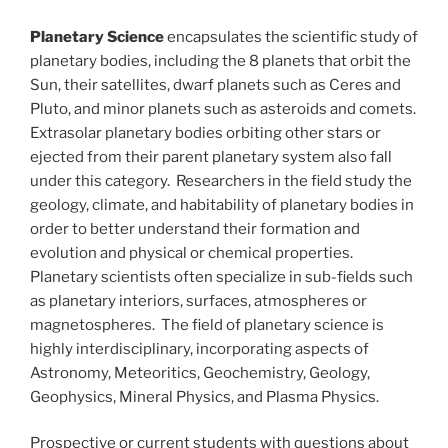
Planetary Science
encapsulates the scientific study of
planetary bodies, including the 8 planets that orbit the
Sun, their satellites, dwarf planets such as Ceres and
Pluto, and minor planets such as asteroids and comets.
Extrasolar planetary bodies orbiting other stars or
ejected from their parent planetary system also fall
under this category. Researchers in the field study the
geology, climate, and habitability of planetary bodies in
order to better understand their formation and
evolution and physical or chemical properties.
Planetary scientists often specialize in sub-fields such
as planetary interiors, surfaces, atmospheres or
magnetospheres. The field of planetary science is
highly interdisciplinary, incorporating aspects of
Astronomy, Meteoritics, Geochemistry, Geology,
Geophysics, Mineral Physics, and Plasma Physics.
Prospective or current students with questions about