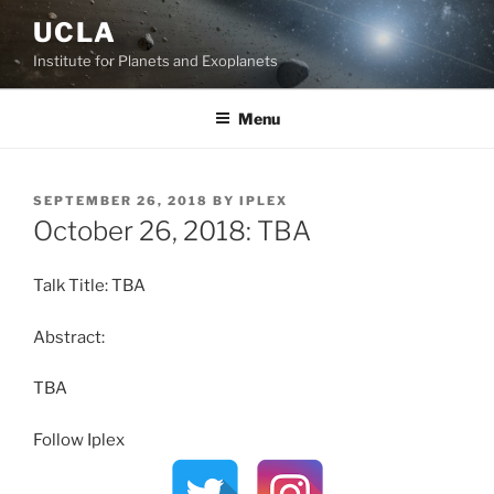
Skip
UCLA
to
Institute for Planets and Exoplanets
content
Menu
POSTED
SEPTEMBER 26, 2018
BY
IPLEX
ON
October 26, 2018: TBA
Talk Title: TBA
Abstract:
TBA
Follow Iplex