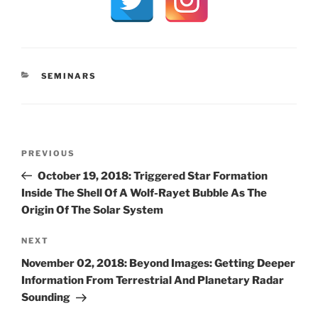
CATEGORIES
SEMINARS
Post
Previous
PREVIOUS
navigation
Post
October 19, 2018: Triggered Star Formation
Inside The Shell Of A Wolf-Rayet Bubble As The
Origin Of The Solar System
Next
NEXT
Post
November 02, 2018: Beyond Images: Getting Deeper
Information From Terrestrial And Planetary Radar
Sounding