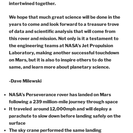
intertwined together.
We hope that much great science will be done in the
years to come and look forward to a treasure trove
of data and scientific analysis that will come from
this rover and mission. Not only is it a testament to
the engineering teams at NASA’s Jet Propulsion
Laboratory, making another successful touchdown
on Mars, but it is also to inspire others to do the
same, and learn more about planetary science.
-Dave Milewski
NASA’s Perseverance rover has landed on Mars
following a 239 million-mile journey through space
It traveled around 12,000mph and will deploy a
parachute to slow down before landing safely on the
surface
The sky crane performed the same landing