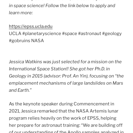
in space science! Follow the link below to apply and
learn more:
https://epss.ucla.edu
UCLA #planetaryscience #space #astronaut #geology
#gobruins NASA
Jessica Watkins was just selected for a mission on the
International Space Station!! She got her Ph.D. in
Geology in 2015 (advisor: Prof. An Yin), focusing on “the
emplacement mechanisms of large landslides on Mars
and Earth.”
As the keynote speaker during Commencement in
2021, Jessica remarked that the NASA Artemis lunar
program relies heavily on the work of EPSS, helping
her prepare for astronaut training: “We are building off
of our understanding of the Apollo samples analyzed in