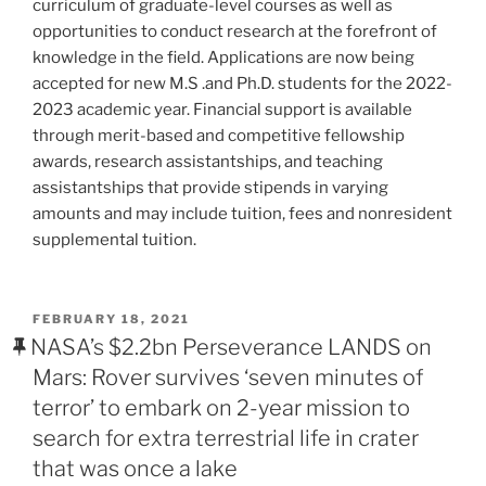
curriculum of graduate-level courses as well as
opportunities to conduct research at the forefront of
knowledge in the field. Applications are now being
accepted for new M.S .and Ph.D. students for the 2022-
2023 academic year. Financial support is available
through merit-based and competitive fellowship
awards, research assistantships, and teaching
assistantships that provide stipends in varying
amounts and may include tuition, fees and nonresident
supplemental tuition.
POSTED
FEBRUARY 18, 2021
ON
NASA’s $2.2bn Perseverance LANDS on
Mars: Rover survives ‘seven minutes of
terror’ to embark on 2-year mission to
search for extra terrestrial life in crater
that was once a lake