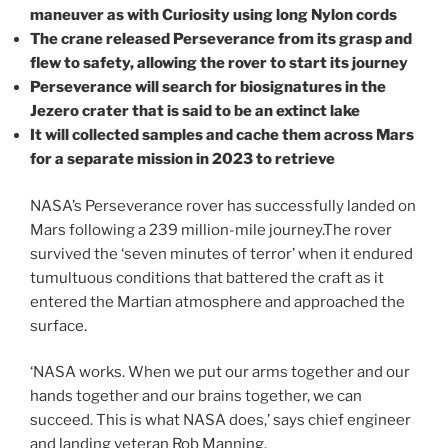
maneuver as with Curiosity using long Nylon cords
The crane released Perseverance from its grasp and
flew to safety, allowing the rover to start its journey
Perseverance will search for biosignatures in the
Jezero crater that is said to be an extinct lake
It will collected samples and cache them across Mars
for a separate mission in 2023 to retrieve
NASA’s Perseverance rover has successfully landed on
Mars following a 239 million-mile journey.The rover
survived the ‘seven minutes of terror’ when it endured
tumultuous conditions that battered the craft as it
entered the Martian atmosphere and approached the
surface.
‘NASA works. When we put our arms together and our
hands together and our brains together, we can
succeed. This is what NASA does,’ says chief engineer
and landing veteran Rob Manning.