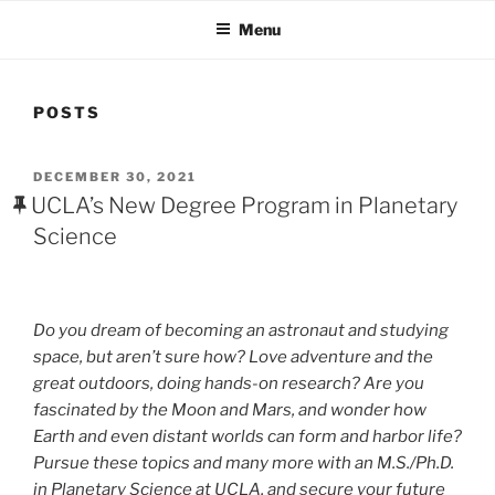
Menu
POSTS
POSTED
DECEMBER 30, 2021
ON
UCLA’s New Degree Program in Planetary
Science
Do you dream of becoming an astronaut and studying
space, but aren’t sure how? Love adventure and the
great outdoors, doing hands-on research? Are you
fascinated by the Moon and Mars, and wonder how
Earth and even distant worlds can form and harbor life?
Pursue these topics and many more with an M.S./Ph.D.
in Planetary Science at UCLA, and secure your future