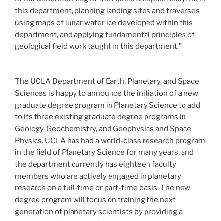
this department, planning landing sites and traverses
using maps of lunar water ice developed within this
department, and applying fundamental principles of
geological field work taught in this department.”
The UCLA Department of Earth, Planetary, and Space
Sciences is happy to announce the initiation of a new
graduate degree program in Planetary Science to add
to its three existing graduate degree programs in
Geology, Geochemistry, and Geophysics and Space
Physics. UCLA has had a world-class research program
in the field of Planetary Science for many years, and
the department currently has eighteen faculty
members who are actively engaged in planetary
research on a full-time or part-time basis. The new
degree program will focus on training the next
generation of planetary scientists by providing a