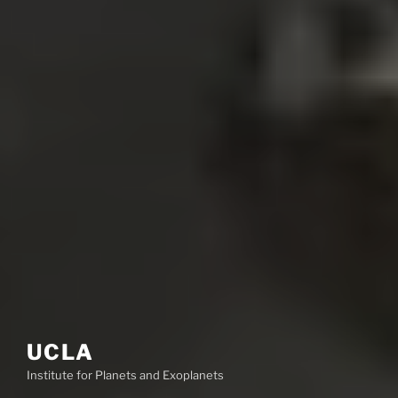
UCLA
Institute for Planets and Exoplanets