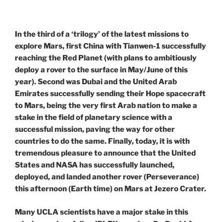
In the third of a ‘trilogy’ of the latest missions to
explore Mars, first China with Tianwen-1 successfully
reaching the Red Planet (with plans to ambitiously
deploy a rover to the surface in May/June of this
year). Second was Dubai and the United Arab
Emirates successfully sending their Hope spacecraft
to Mars, being the very first Arab nation to make a
stake in the field of planetary science with a
successful mission, paving the way for other
countries to do the same. Finally, today, it is with
tremendous pleasure to announce that the United
States and NASA has successfully launched,
deployed, and landed another rover (Perseverance)
this afternoon (Earth time) on Mars at Jezero Crater.
Many UCLA scientists have a major stake in this